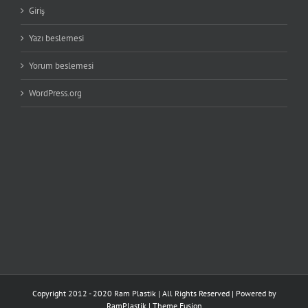
Giriş
Yazı beslemesi
Yorum beslemesi
WordPress.org
Copyright 2012 - 2020 Ram Plastik | All Rights Reserved | Powered by
RamPlastik
|
Theme Fusion