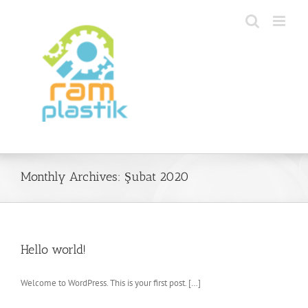
Skip
to
content
Monthly Archives:
Şubat 2020
Hello world!
Welcome to WordPress. This is your first post. […]