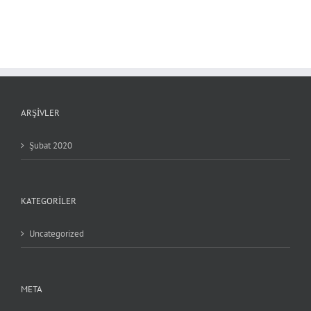
ARŞIVLER
Şubat 2020
KATEGORILER
Uncategorized
META