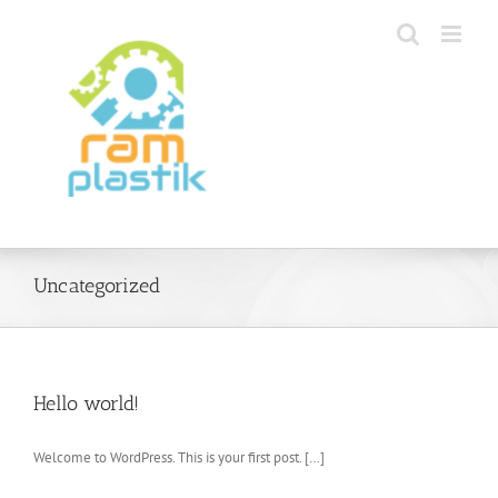
Skip
to
content
Uncategorized
Hello world!
Welcome to WordPress. This is your first post. […]