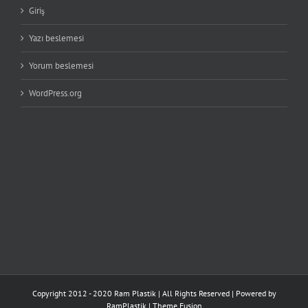
Giriş
Yazı beslemesi
Yorum beslemesi
WordPress.org
Copyright 2012 - 2020 Ram Plastik | All Rights Reserved | Powered by
RamPlastik
|
Theme Fusion