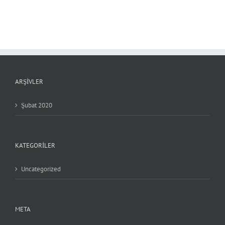
ARŞIVLER
Şubat 2020
KATEGORILER
Uncategorized
META